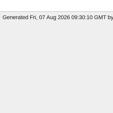
Generated Fri, 07 Aug 2026 09:30:10 GMT by