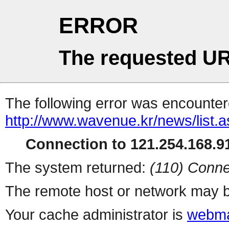
ERROR
The requested UR
The following error was encountere
http://www.wavenue.kr/news/list.
Connection to 121.254.168.91
The system returned:
(110) Conne
The remote host or network may b
Your cache administrator is
webma